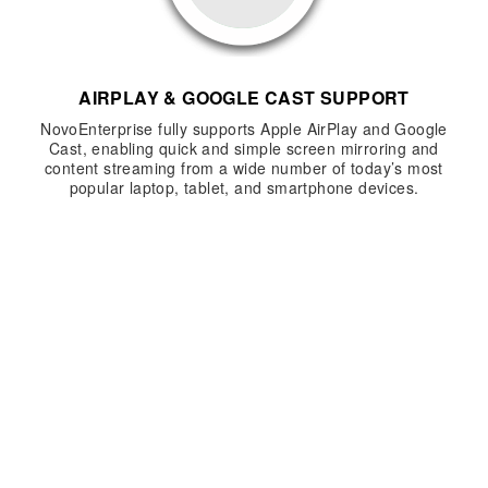
AIRPLAY & GOOGLE CAST SUPPORT
NovoEnterprise fully supports Apple AirPlay and Google
Cast, enabling quick and simple screen mirroring and
content streaming from a wide number of today’s most
popular laptop, tablet, and smartphone devices.