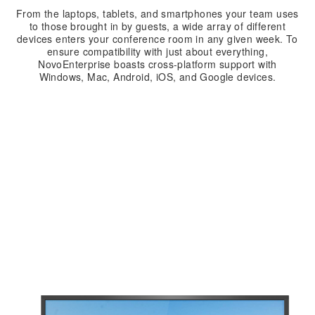
From the laptops, tablets, and smartphones your team uses
to those brought in by guests, a wide array of different
devices enters your conference room in any given week. To
ensure compatibility with just about everything,
NovoEnterprise boasts cross-platform support with
Windows, Mac, Android, iOS, and Google devices.