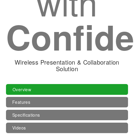
with
Confid
Wireless Presentation & Collaboration
Solution
Overview
Features
Specifications
Videos