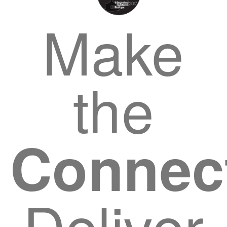
Make
the
Connec
Deliver