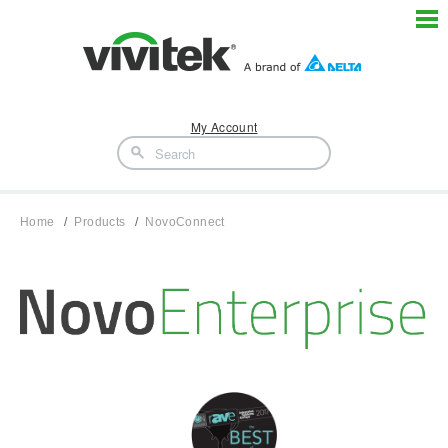
My Account
Home
Products
NovoConnect