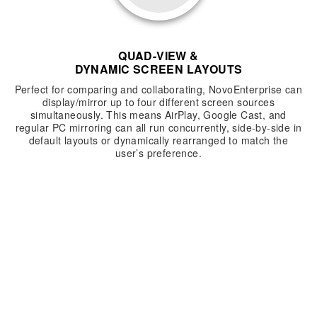
QUAD-VIEW &
DYNAMIC SCREEN LAYOUTS
Perfect for comparing and collaborating, NovoEnterprise can
display/mirror up to four different screen sources
simultaneously. This means AirPlay, Google Cast, and
regular PC mirroring can all run concurrently, side-by-side in
default layouts or dynamically rearranged to match the
user’s preference.