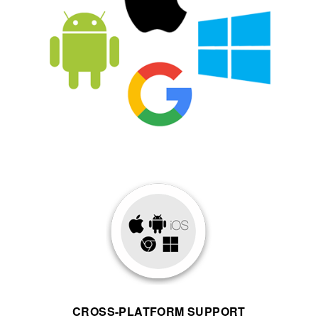
CROSS-PLATFORM SUPPORT