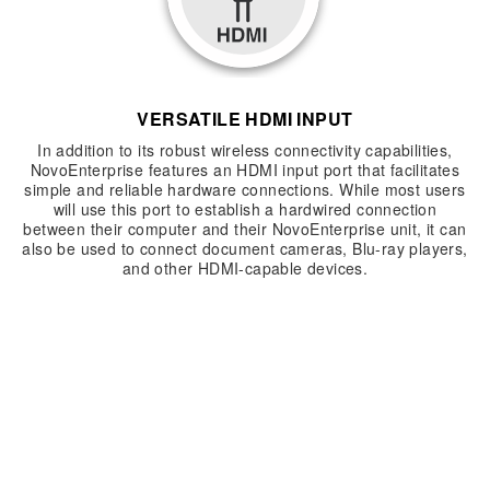
VERSATILE HDMI INPUT
In addition to its robust wireless connectivity capabilities,
NovoEnterprise features an HDMI input port that facilitates
simple and reliable hardware connections. While most users
will use this port to establish a hardwired connection
between their computer and their NovoEnterprise unit, it can
also be used to connect document cameras, Blu-ray players,
and other HDMI-capable devices.