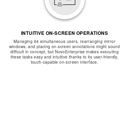
INTUITIVE ON-SCREEN OPERATIONS
Managing 64 simultaneous users, rearranging mirror
windows, and placing on-screen annotations might sound
difficult in concept, but NovoEnterprise makes executing
these tasks easy and intuitive thanks to its user-friendly,
touch-capable on-screen interface.