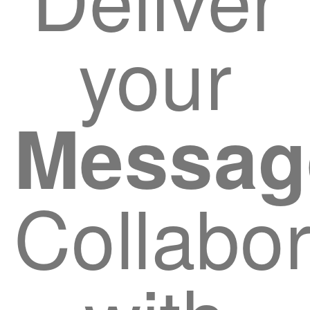
your
Messag
Collabor