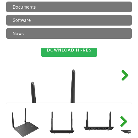
Documents
Software
News
Next
Next