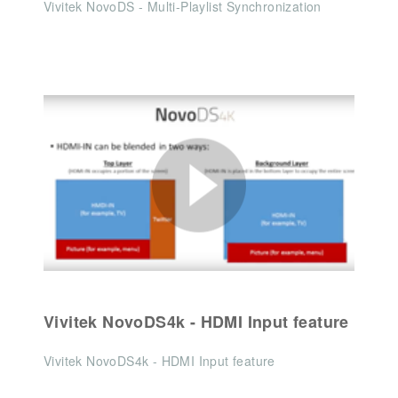
Vivitek NovoDS - Multi-Playlist Synchronization
Vivitek NovoDS4k - HDMI Input feature
Vivitek NovoDS4k - HDMI Input feature