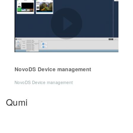
NovoDS Device management
NovoDS Device management
Qumi