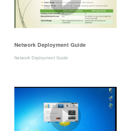
Network Deployment Guide
Network Deployment Guide