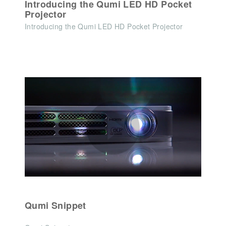
Introducing the Qumi LED HD Pocket
Projector
Introducing the Qumi LED HD Pocket Projector
Qumi Snippet