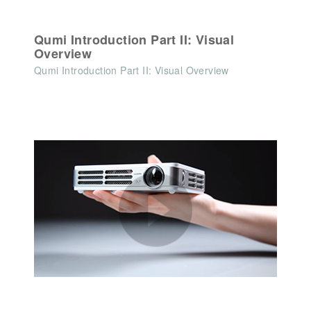
Qumi Introduction Part II: Visual
Overview
Qumi Introduction Part II: Visual Overview