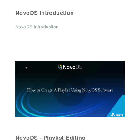
NovoDS Introduction
NovoDS Introduction
NovoDS - Playlist Editing