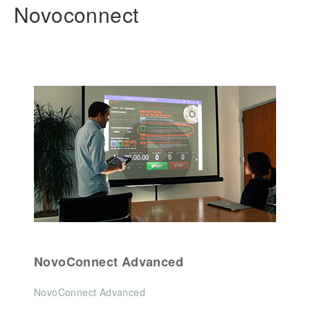
Novoconnect
NovoConnect Advanced
NovoConnect Advanced