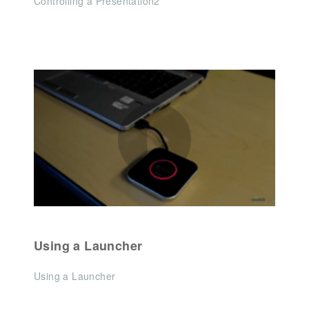
Controlling a Presentation2
Using a Launcher
Using a Launcher