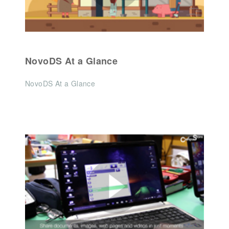
NovoDS At a Glance
NovoDS At a Glance