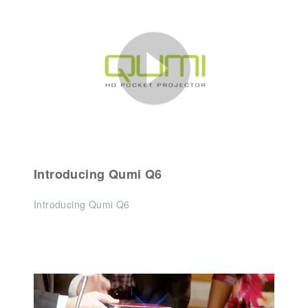
Introducing Qumi Q6
Introducing Qumi Q6