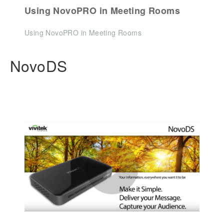
Using NovoPRO in Meeting Rooms
Using NovoPRO in Meeting Rooms
NovoDS