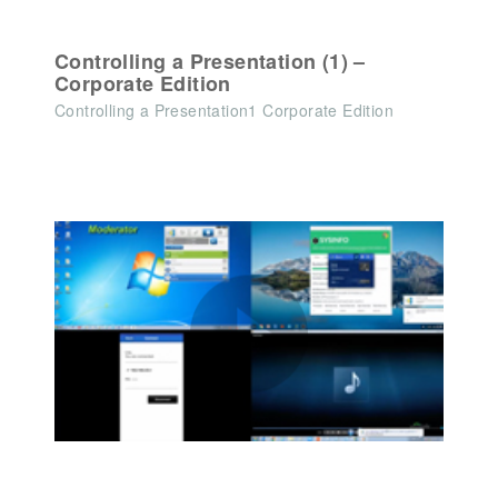
Controlling a Presentation (1) –
Corporate Edition
Controlling a Presentation1 Corporate Edition