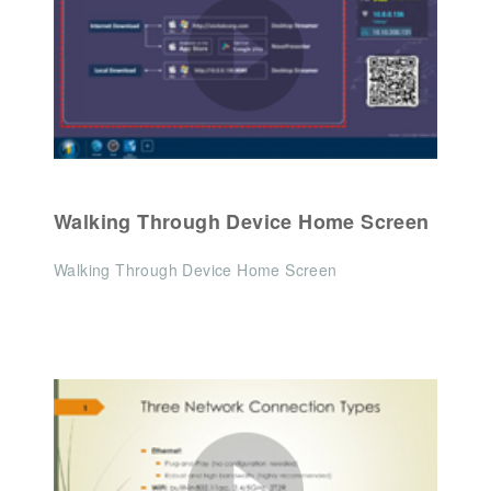
Walking Through Device Home Screen
Walking Through Device Home Screen