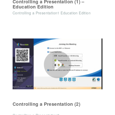
Controlling a Presentation (1) –
Education Edition
Controlling a Presentation1 Education Edition
Controlling a Presentation (2)