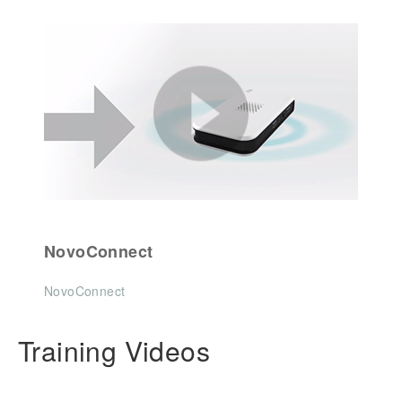
NovoConnect
NovoConnect
Training Videos