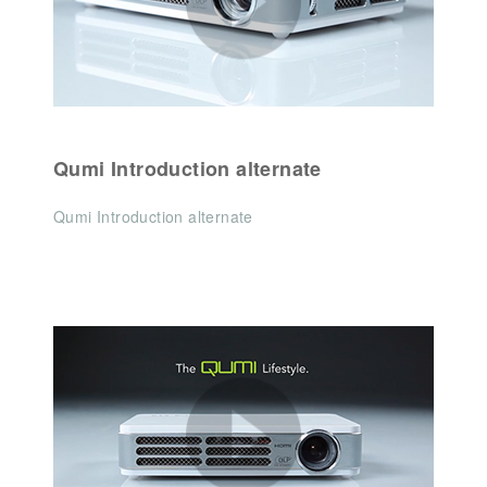
Qumi Introduction alternate
Qumi Introduction alternate