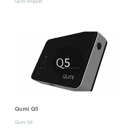
Qumi Snippet
Qumi Q5
Qumi Q5