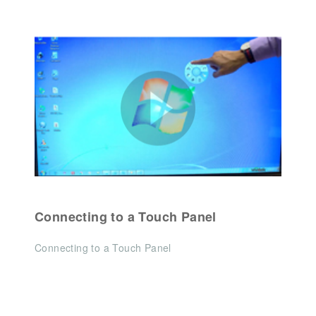
Connecting to a Touch Panel
Connecting to a Touch Panel