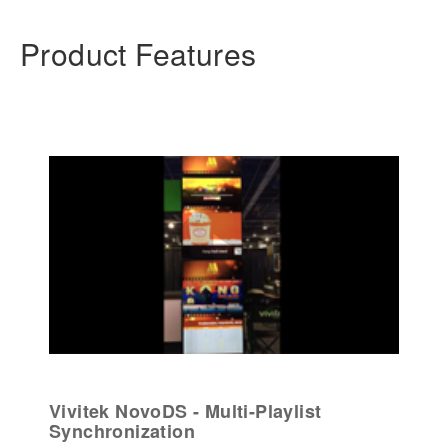
Product Features
Vivitek NovoDS - Multi-Playlist
Synchronization