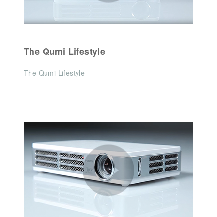
The Qumi Lifestyle
The Qumi Lifestyle