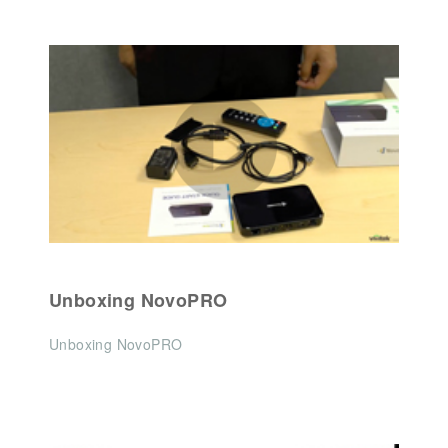
Unboxing NovoPRO
Unboxing NovoPRO