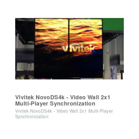
Vivitek NovoDS4k - Video Wall 2x1
Multi-Player Synchronization
Vivitek NovoDS4k - Video Wall 2x1 Multi-Player
Synchronization