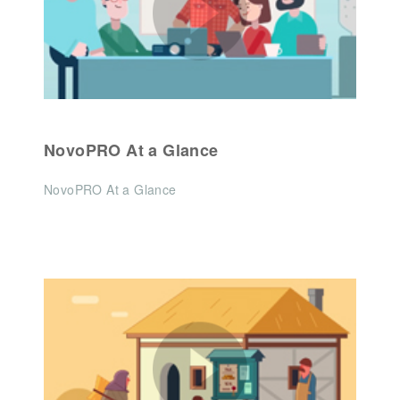
NovoPRO At a Glance
NovoPRO At a Glance