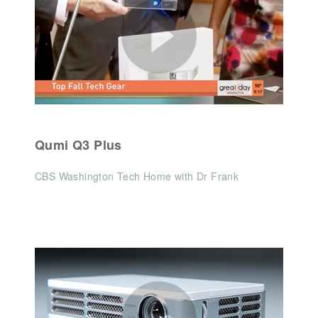
Qumi Q3 Plus
CBS Washington Tech Home with Dr Frank