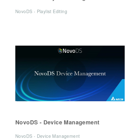
NovoDS - Playlist Editing
NovoDS - Device Management
NovoDS - Device Management