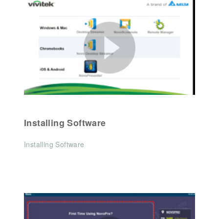
Installing Software
Installing Software