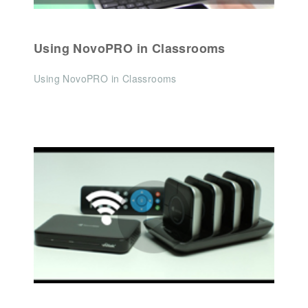
Using NovoPRO in Classrooms
Using NovoPRO in Classrooms