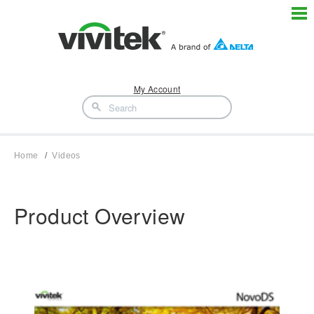
My Account
Home
Videos
Product Overview