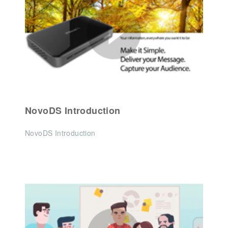
NovoDS Introduction
NovoDS Introduction