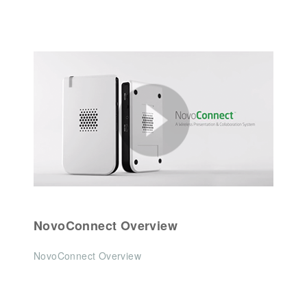
NovoConnect Overview
NovoConnect Overview