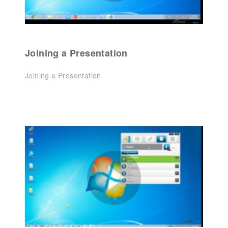
Joining a Presentation
Joining a Presentation