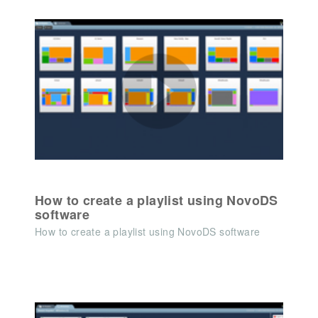
How to create a playlist using NovoDS
software
How to create a playlist using NovoDS software