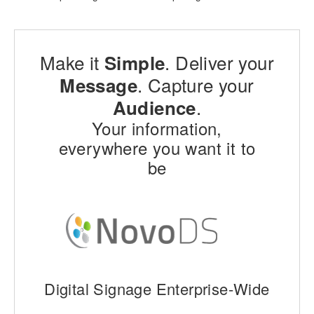
Make it
. Deliver your
Simple
. Capture your
Message
.
Audience
Your information,
everywhere you want it to
be
Digital Signage Enterprise-Wide