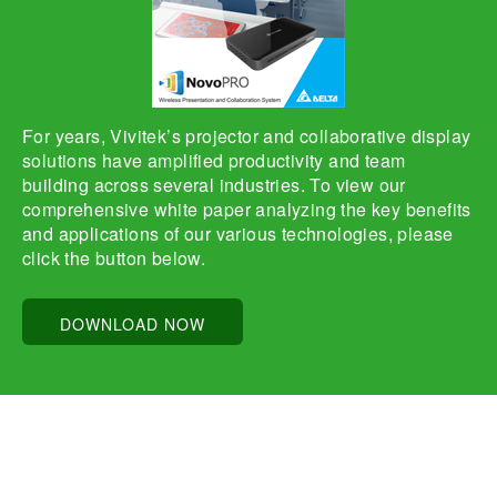
For years, Vivitek’s projector and collaborative display
solutions have amplified productivity and team
building across several industries. To view our
comprehensive white paper analyzing the key benefits
and applications of our various technologies, please
click the button below.
DOWNLOAD NOW