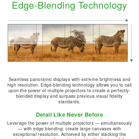
Edge-Blending Technology
Seamless panoramic displays with extreme brightness and
high resolution. Edge-blending technology allows you to call
upon the power of multiple projectors to create a perfectly-
blended display and surpass previous visual fidelity
standards.
Detail Like Never Before
Leverage the power of multiple projectors — simultaneously
— with edge blending; create large canvases with
exceptional resolution. Achieved by either stacking the