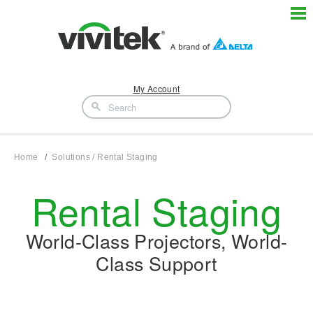
My Account
Home
Solutions / Rental Staging
Rental Staging
World-Class Projectors, World-
Class Support