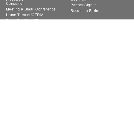
Consumer
Partner Sign In
Meeting & Small Conference
Become a Partner
Home Theater/CEDIA
Education Short Throw
Large Venue
Novo
Collaboration | NovoConnect
Digital Signage | NovoDS
Interactive Panels | NovoTouch
Where to Buy
Support
Retailers
Throw Distance Calculator
Distributors
Lens Finder
Request a Reseller Quote
FAQ
Find a ProAV Sales and
Support Ticket
Representative companies
RMA
Product Registration