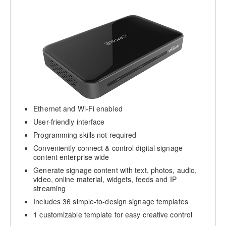
Ethernet and Wi-Fi enabled
User-friendly interface
Programming skills not required
Conveniently connect & control digital signage
content enterprise wide
Generate signage content with text, photos, audio,
video, online material, widgets, feeds and IP
streaming
Includes 36 simple-to-design signage templates
1 customizable template for easy creative control