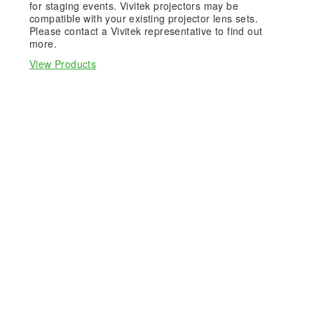
for staging events. Vivitek projectors may be
compatible with your existing projector lens sets.
Please contact a Vivitek representative to find out
more.
View Products