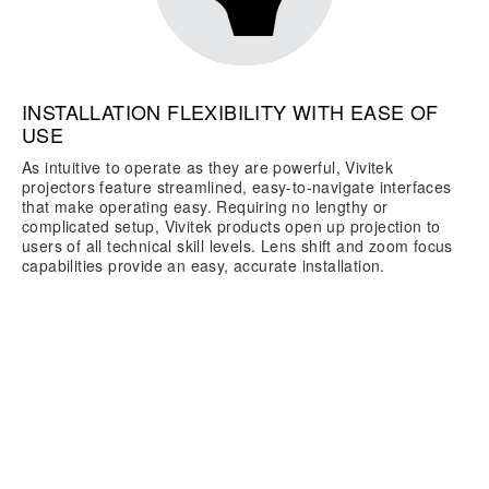
INSTALLATION FLEXIBILITY WITH EASE OF
USE
As intuitive to operate as they are powerful, Vivitek
projectors feature streamlined, easy-to-navigate interfaces
that make operating easy. Requiring no lengthy or
complicated setup, Vivitek products open up projection to
users of all technical skill levels. Lens shift and zoom focus
capabilities provide an easy, accurate installation.