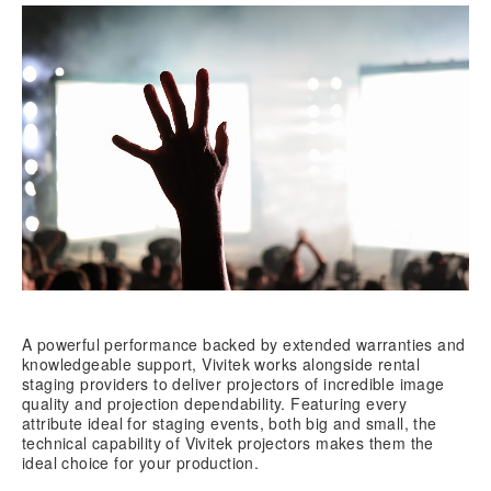
A powerful performance backed by extended warranties and
knowledgeable support, Vivitek works alongside rental
staging providers to deliver projectors of incredible image
quality and projection dependability. Featuring every
attribute ideal for staging events, both big and small, the
technical capability of Vivitek projectors makes them the
ideal choice for your production.