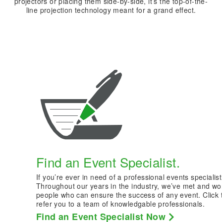
projectors or placing them side-by-side, it’s the top-of-the-
line projection technology meant for a grand effect.
Find an Event Specialist.
If you’re ever in need of a professional events specialist
Throughout our years in the industry, we’ve met and wo
people who can ensure the success of any event. Click 
refer you to a team of knowledgable professionals.
Find an Event Specialist Now