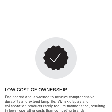
LOW COST OF OWNERSHIP
Engineered and lab-tested to achieve comprehensive
durability and extend lamp life, Vivitek display and
collaboration products rarely require maintenance, resulting
in lower operating costs than competing brands.