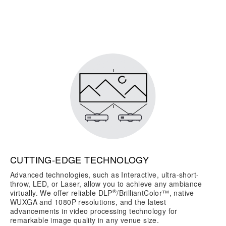
CUTTING-EDGE TECHNOLOGY
Advanced technologies, such as Interactive, ultra-short-
throw, LED, or Laser, allow you to achieve any ambiance
®
virtually. We offer reliable DLP
/BrilliantColor™, native
WUXGA and 1080P resolutions, and the latest
advancements in video processing technology for
remarkable image quality in any venue size.