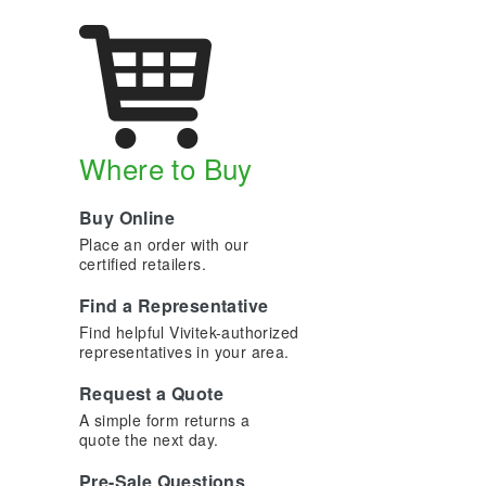
Where to Buy
Buy Online
Place an order with our
certified retailers.
Find a Representative
Find helpful Vivitek-authorized
representatives in your area.
Request a Quote
A simple form returns a
quote the next day.
Pre-Sale Questions