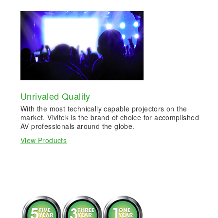
Unrivaled Quality
With the most technically capable projectors on the
market, Vivitek is the brand of choice for accomplished
AV professionals around the globe.
View Products