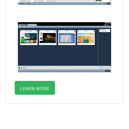
LEARN MORE