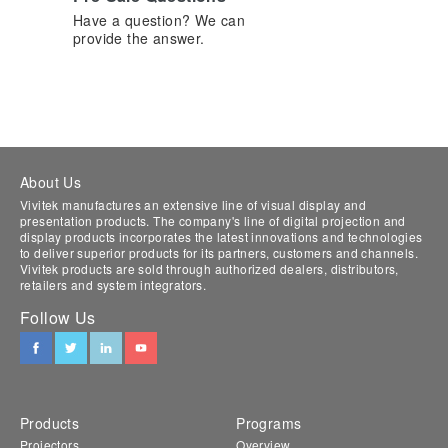
Have a question? We can
provide the answer.
About Us
Vivitek manufactures an extensive line of visual display and
presentation products. The company's line of digital projection and
display products incorporates the latest innovations and technologies
to deliver superior products for its partners, customers and channels.
Vivitek products are sold through authorized dealers, distributors,
retailers and system integrators.
Follow Us
Products
Programs
Projectors
Overview