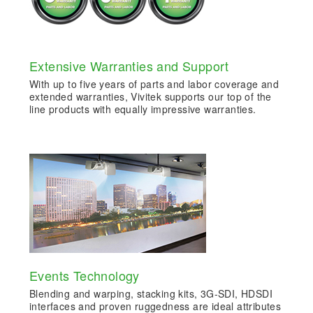
Extensive Warranties and Support
With up to five years of parts and labor coverage and
extended warranties, Vivitek supports our top of the
line products with equally impressive warranties.
Events Technology
Blending and warping, stacking kits, 3G-SDI, HDSDI
interfaces and proven ruggedness are ideal attributes