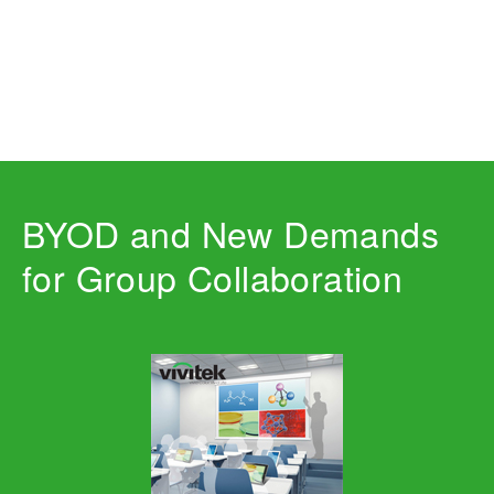
BYOD and New Demands
for Group Collaboration