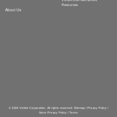
Resources
About Us
© 2024 Vivitek Corporation. All rights reserved.
Sitemap
l
Privacy Policy
l
Novo Privacy Policy
l
Terms