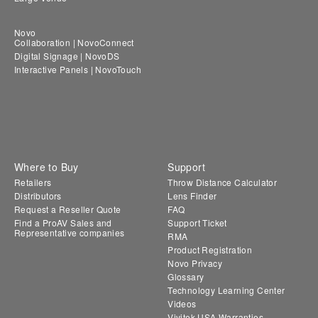
Novo
Collaboration | NovoConnect
Digital Signage | NovoDS
Interactive Panels | NovoTouch
Where to Buy
Support
Retailers
Throw Distance Calculator
Distributors
Lens Finder
Request a Reseller Quote
FAQ
Find a ProAV Sales and
Support Ticket
Representative companies
RMA
Product Registration
Novo Privacy
Glossary
Technology Learning Center
Videos
Vivitek USA Warranties