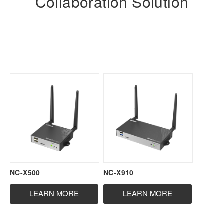
Collaboration Solution
NC-X500
NC-X910