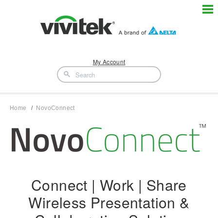
My Account
Home
NovoConnect
Connect | Work | Share
Wireless Presentation &