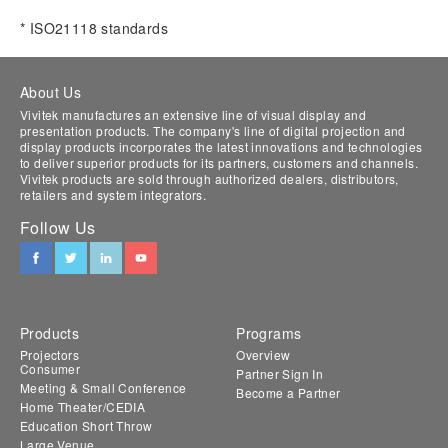
* ISO21118 standards
About Us
Vivitek manufactures an extensive line of visual display and
presentation products. The company's line of digital projection and
display products incorporates the latest innovations and technologies
to deliver superior products for its partners, customers and channels.
Vivitek products are sold through authorized dealers, distributors,
retailers and system integrators.
Follow Us
Products
Programs
Projectors
Overview
Consumer
Partner Sign In
Meeting & Small Conference
Become a Partner
Home Theater/CEDIA
Education Short Throw
Large Venue