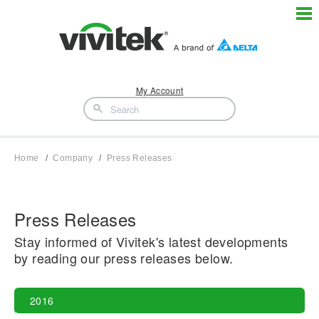
My Account
Home
Company
Press Releases
Press Releases
Stay informed of Vivitek's latest developments
by reading our press releases below.
2016