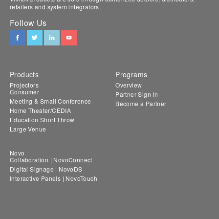
retailers and system integrators.
Follow Us
Products
Programs
Projectors
Overview
Consumer
Partner Sign In
Meeting & Small Conference
Become a Partner
Home Theater/CEDIA
Education Short Throw
Large Venue
Novo
Collaboration | NovoConnect
Digital Signage | NovoDS
Interactive Panels | NovoTouch