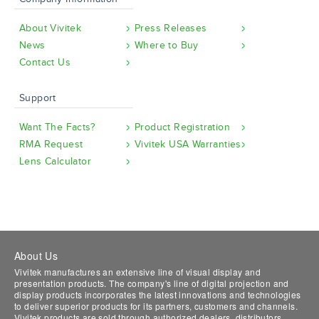
About Vivitek
Press Releases
News
Where to Buy
Contact Us
Support
Want The Facts?
Product Registration
RMA Request
Vivitek USA Warranties
Lens Calculator
About Us
Vivitek manufactures an extensive line of visual display and
presentation products. The company's line of digital projection and
display products incorporates the latest innovations and technologies
to deliver superior products for its partners, customers and channels.
Vivitek products are sold through authorized dealers, distributors,