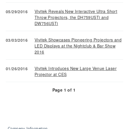
Vivitek Reveals New Interactive Ultra Short
05/29/2016
Throw Projectors, the DH759USTi and
DW756USTi
Vivitek Showcases Pioneering Projectors and
03/03/2016
LED Displays at the Nightclub & Bar Show
2016
Vivitek Introduces New Large Venue Laser
01/26/2016
Projector at CES
Page
1
of
1
Company Information