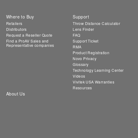
Where to Buy
Support
Retailers
Throw Distance Calculator
Distributors
Lens Finder
Request a Reseller Quote
FAQ
Find a ProAV Sales and
Support Ticket
Representative companies
RMA
Product Registration
Novo Privacy
Glossary
Technology Learning Center
Videos
Vivitek USA Warranties
Resources
About Us