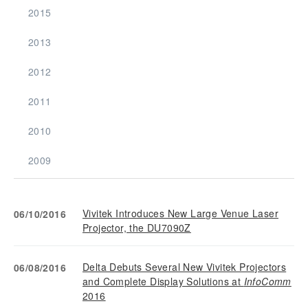
2015
2013
2012
2011
2010
2009
Vivitek Introduces New Large Venue Laser
06/10/2016
Projector, the DU7090Z
Delta Debuts Several New Vivitek Projectors
06/08/2016
and Complete Display Solutions at
InfoComm
2016