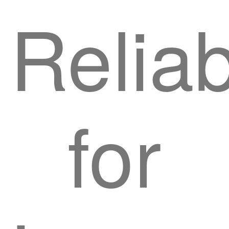
Reliab
for