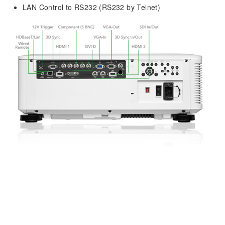
LAN Control to RS232 (RS232 by Telnet)