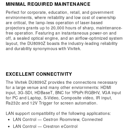
MINIMAL REQUIRED MAINTENANCE
Perfect for corporate, education, retail, and government
environments, where reliability and low cost of ownership
are critical, the lamp-less operation of laser-based
projectors grants up to 20,000 hours of sharp, maintenance-
free operation. Featuring an instantaneous power-on and
off, a sealed optical engine, and an airflow-optimized system
layout, the DU8090Z boasts the industry-leading reliability
and durability synonymous with Vivitek.
EXCELLENT CONNECTIVITY
The Vivitek DU8090Z provides the connections necessary
for a large venue and many other enviornments: HDMI
input, 3G-SDI, HDBaseT, BNC for YPbPr/RGBHV, VGA input
for PC and Laptop, S-Video, Composite video, IR input,
Rs232c and 12V Trigger for screen automation.
LAN support compatibility of the following applications:
LAN Control — Cestron Roomview, Connected
LAN Control — Crestron eControl