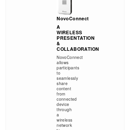
NovoConnect
A
WIRELESS
PRESENTATION
&
COLLABORATION
NovoConnect
allows
participants
to
seamlessly
share
content
from
connected
device
through
a
wireless
network