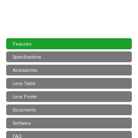
Features
Specifications
Accessories
Lens Table
Lens Finder
Documents
Software
FAQ