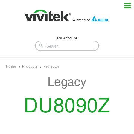
My Account
Home
Products
Projector
Legacy
DU8090Z