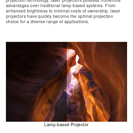
advantages over traditional lamp-based systems. From
enhanced brightness to minimal costs of ownership, laser
projectors have quickly become the optimal projection
choice for a diverse range of applications.
Lamp-based Projector