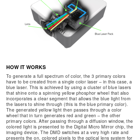
HOW IT WORKS
To generate a full spectrum of color, the 3 primary colors
have to be created from a single color laser – in this case, a
blue laser. This is achieved by using a cluster of blue lasers
that shine onto a spinning yellow phosphor wheel that also
incorporates a clear segment that allows the blue light from
the lasers to shine through (this is the blue primary color).
The generated yellow light then passes through a color
wheel that in turn generates red and green – the other
primary colors. After passing through a diffusion window, the
colored light is presented to the Digital Micro Mirror chip, the
imaging device. The DMD switches at a very high rate and
presents the on, colored pixels to the optical lens system for