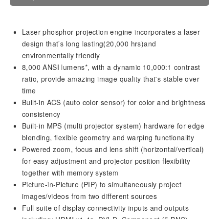
Laser phosphor projection engine incorporates a laser
design that’s long lasting(20,000 hrs)and
environmentally friendly
8,000 ANSI lumens*, with a dynamic 10,000:1 contrast
ratio, provide amazing image quality that's stable over
time
Built-in ACS (auto color sensor) for color and brightness
consistency
Built-in MPS (multi projector system) hardware for edge
blending, flexible geometry and warping functionality
Powered zoom, focus and lens shift (horizontal/vertical)
for easy adjustment and projector position flexibility
together with memory system
Picture-in-Picture (PIP) to simultaneously project
images/videos from two different sources
Full suite of display connectivity inputs and outputs