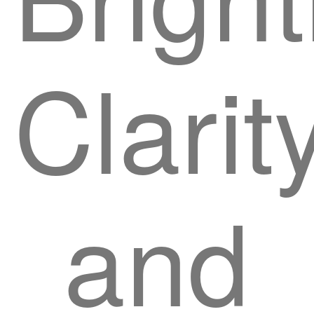
Clarity
and