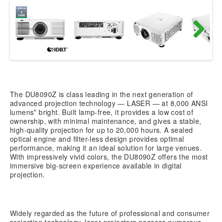
Next
The DU8090Z is class leading in the next generation of
advanced projection technology — LASER — at 8,000 ANSI
lumens* bright. Built lamp-free, it provides a low cost of
ownership, with minimal maintenance, and gives a stable,
high-quality projection for up to 20,000 hours. A sealed
optical engine and filter-less design provides optimal
performance, making it an ideal solution for large venues.
With impressively vivid colors, the DU8090Z offers the most
immersive big-screen experience available in digital
projection.
Widely regarded as the future of professional and consumer
projection technology, laser projectors possess numerous