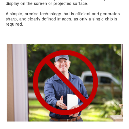
display on the screen or projected surface.
A simple, precise technology that is efficient and generates
sharp, and clearly defined images, as only a single chip is
required.