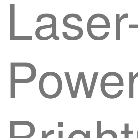
Laser
Powe
Brigh