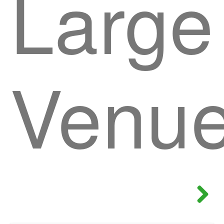
Large
Venu
Next