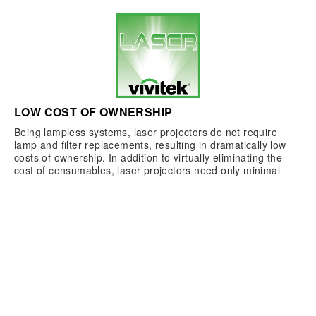
LOW COST OF OWNERSHIP
Being lampless systems, laser projectors do not require
lamp and filter replacements, resulting in dramatically low
costs of ownership. In addition to virtually eliminating the
cost of consumables, laser projectors need only minimal
maintenance as compared to lamp-based systems, again
providing users with valuable savings over time.