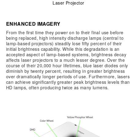
Laser Projector
ENHANCED IMAGERY
From the first time they power on to their final use before
being replaced, high intensity discharge lamps (central to
lamp-based projectors) steadily lose fifty percent of their
initial brightness capability. While this degradation is an
accepted aspect of lamp-based systems, brightness decay
affects laser projectors to a much lesser degree. Over the
course of their 20,000 hour lifetimes, blue laser diodes only
diminish by twenty percent, resulting in greater brightness
over dramatically longer periods of use. Furthermore, lasers
can achieve significantly greater peak brightness levels than
HD lamps, often producing twice as many lumens.