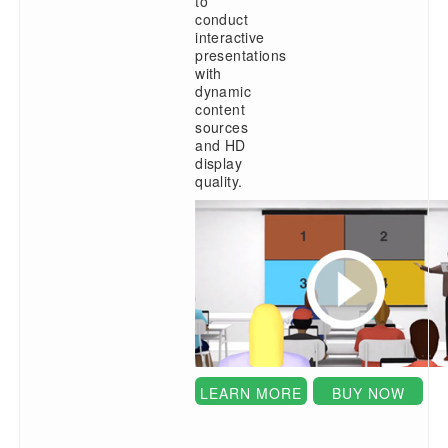
to
conduct
interactive
presentations
with
dynamic
content
sources
and HD
display
quality.
LEARN MORE
BUY NOW