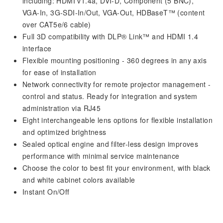
including: HDMI v1.4a, DVI-D, Component (5 BNC),
VGA-In, 3G-SDI-In/Out, VGA-Out, HDBaseT™ (content
over CAT5e/6 cable)
Full 3D compatibility with DLP® Link™ and HDMI 1.4
interface
Flexible mounting positioning - 360 degrees in any axis
for ease of installation
Network connectivity for remote projector management -
control and status. Ready for integration and system
administration via RJ45
Eight interchangeable lens options for flexible installation
and optimized brightness
Sealed optical engine and filter-less design improves
performance with minimal service maintenance
Choose the color to best fit your environment, with black
and white cabinet colors available
Instant On/Off