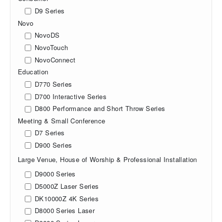
D9 Series
Novo
NovoDS
NovoTouch
NovoConnect
Education
D770 Series
D700 Interactive Series
D800 Performance and Short Throw Series
Meeting & Small Conference
D7 Series
D900 Series
Large Venue, House of Worship & Professional Installation
D9000 Series
D5000Z Laser Series
DK10000Z 4K Series
D8000 Series Laser