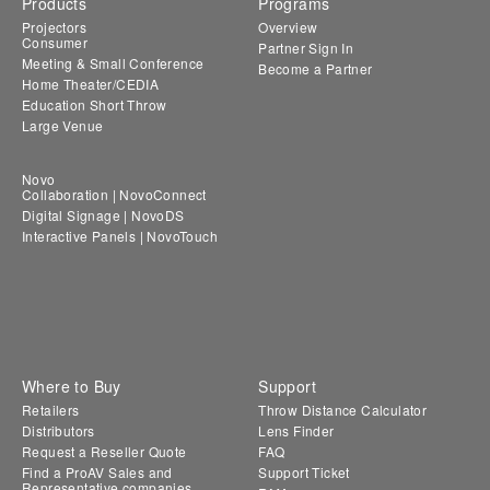
Products
Programs
Projectors
Overview
Consumer
Partner Sign In
Meeting & Small Conference
Become a Partner
Home Theater/CEDIA
Education Short Throw
Large Venue
Novo
Collaboration | NovoConnect
Digital Signage | NovoDS
Interactive Panels | NovoTouch
Where to Buy
Support
Retailers
Throw Distance Calculator
Distributors
Lens Finder
Request a Reseller Quote
FAQ
Find a ProAV Sales and
Support Ticket
Representative companies