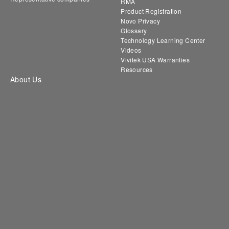
RMA
Product Registration
Novo Privacy
Glossary
Technology Learning Center
Videos
Vivitek USA Warranties
Resources
About Us