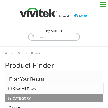
My Account
Home
Products Finder
Product Finder
Filter Your Results
Clear All Filters
BY CATEGORY
Consumer