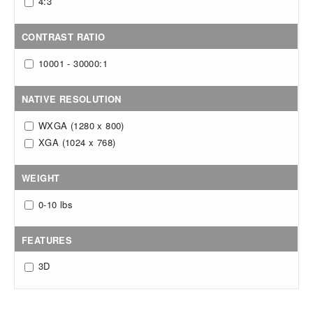
4:3
CONTRAST RATIO
10001 - 30000:1
NATIVE RESOLUTION
WXGA (1280 x 800)
XGA (1024 x 768)
WEIGHT
0-10 lbs
FEATURES
3D