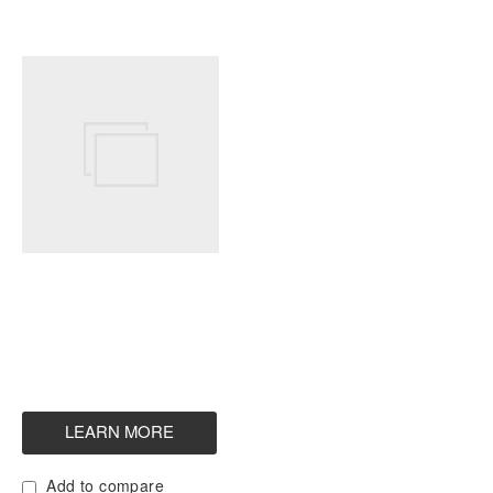
Add to compare