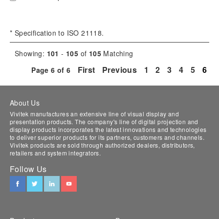
* Specification to ISO 21118.
Showing:
101
-
105
of
105
Matching
First
Previous
1
2
3
4
5
6
Page
6
of
6
About Us
Vivitek manufactures an extensive line of visual display and
presentation products. The company's line of digital projection and
display products incorporates the latest innovations and technologies
to deliver superior products for its partners, customers and channels.
Vivitek products are sold through authorized dealers, distributors,
retailers and system integrators.
Follow Us