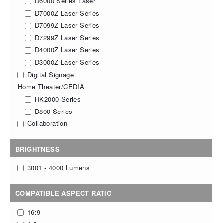
D6000 Series Laser
D7000Z Laser Series
D7099Z Laser Series
D7299Z Laser Series
D4000Z Laser Series
D3000Z Laser Series
Digital Signage
Home Theater/CEDIA
HK2000 Series
D800 Series
Collaboration
BRIGHTNESS
3001 - 4000 Lumens
COMPATIBLE ASPECT RATIO
16:9