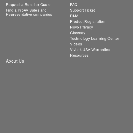
Request a Reseller Quote
FAQ
Find a ProAV Sales and
Support Ticket
Representative companies
RMA
Product Registration
Novo Privacy
Glossary
Technology Learning Center
Videos
Vivitek USA Warranties
Resources
About Us