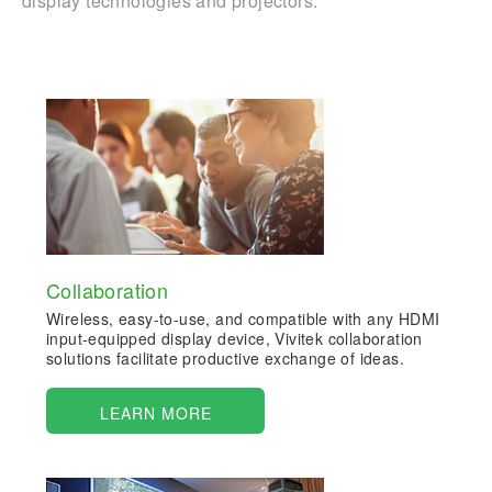
display technologies and projectors.
Collaboration
Wireless, easy-to-use, and compatible with any HDMI
input-equipped display device, Vivitek collaboration
solutions facilitate productive exchange of ideas.
LEARN MORE