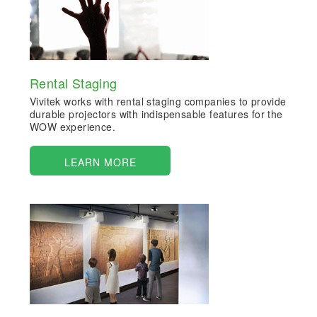
Rental Staging
Vivitek works with rental staging companies to provide
durable projectors with indispensable features for the
WOW experience.
LEARN MORE