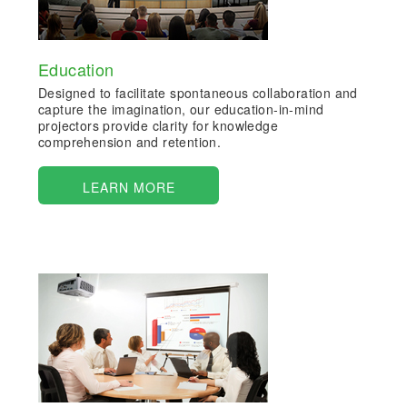
Education
Designed to facilitate spontaneous collaboration and
capture the imagination, our education-in-mind
projectors provide clarity for knowledge
comprehension and retention.
LEARN MORE