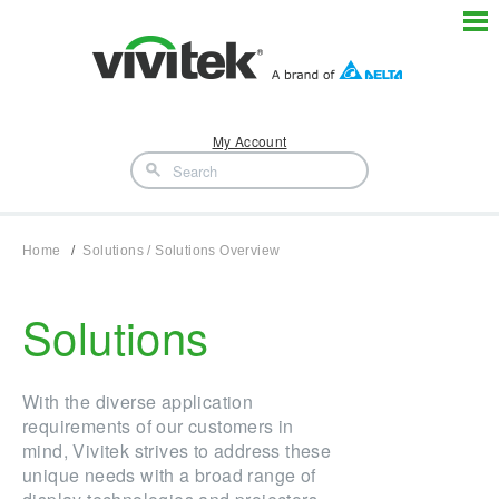
My Account
Home
Solutions / Solutions Overview
Solutions
With the diverse application
requirements of our customers in
mind, Vivitek strives to address these
unique needs with a broad range of