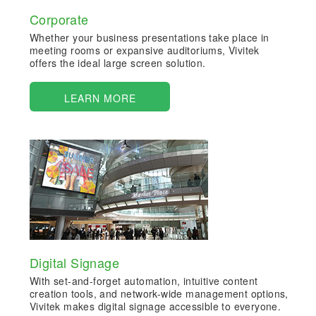
Corporate
Whether your business presentations take place in
meeting rooms or expansive auditoriums, Vivitek
offers the ideal large screen solution.
LEARN MORE
Digital Signage
With set-and-forget automation, intuitive content
creation tools, and network-wide management options,
Vivitek makes digital signage accessible to everyone.