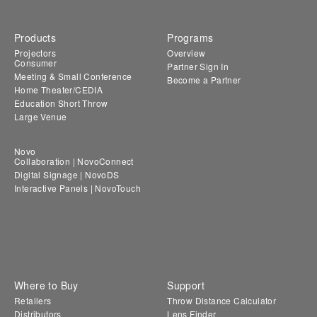
Products
Programs
Projectors
Overview
Consumer
Partner Sign In
Meeting & Small Conference
Become a Partner
Home Theater/CEDIA
Education Short Throw
Large Venue
Novo
Collaboration | NovoConnect
Digital Signage | NovoDS
Interactive Panels | NovoTouch
Where to Buy
Support
Retailers
Throw Distance Calculator
Distributors
Lens Finder