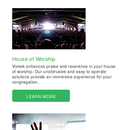
House of Worship
Vivitek enhances praise and reverence in your house
of worship. Our unobtrusive and easy to operate
solutions provide an immersive experience for your
congregation.
LEARN MORE