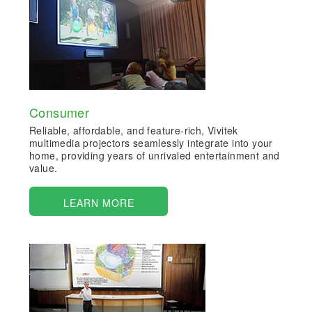
Consumer
Reliable, affordable, and feature-rich, Vivitek
multimedia projectors seamlessly integrate into your
home, providing years of unrivaled entertainment and
value.
LEARN MORE