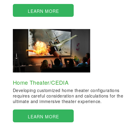
LEARN MORE
Home Theater/CEDIA
Developing customized home theater configurations
requires careful consideration and calculations for the
ultimate and immersive theater experience.
LEARN MORE