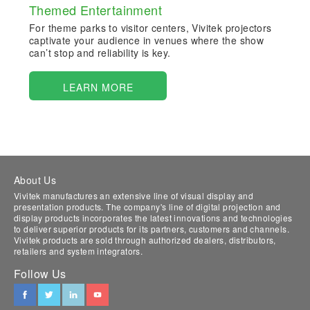
Themed Entertainment
For theme parks to visitor centers, Vivitek projectors
captivate your audience in venues where the show
can’t stop and reliability is key.
LEARN MORE
About Us
Vivitek manufactures an extensive line of visual display and
presentation products. The company's line of digital projection and
display products incorporates the latest innovations and technologies
to deliver superior products for its partners, customers and channels.
Vivitek products are sold through authorized dealers, distributors,
retailers and system integrators.
Follow Us