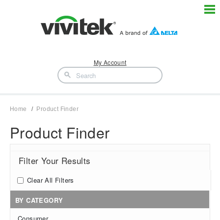
My Account
Home
Product Finder
Product Finder
Filter Your Results
Clear All Filters
BY CATEGORY
Consumer