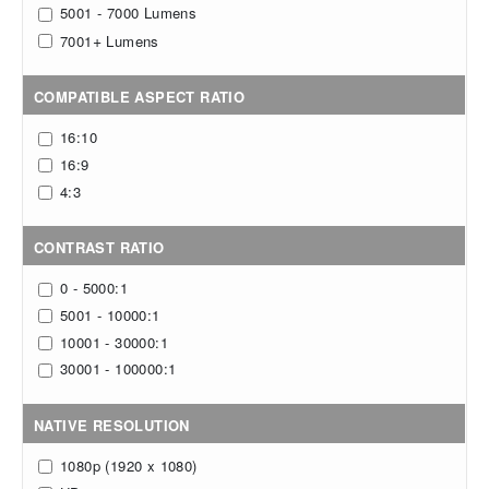
5001 - 7000 Lumens
+
7001
Lumens
COMPATIBLE ASPECT RATIO
16:10
16:9
4:3
CONTRAST RATIO
0 - 5000:1
5001 - 10000:1
10001 - 30000:1
30001 - 100000:1
NATIVE RESOLUTION
1080p (1920 x 1080)