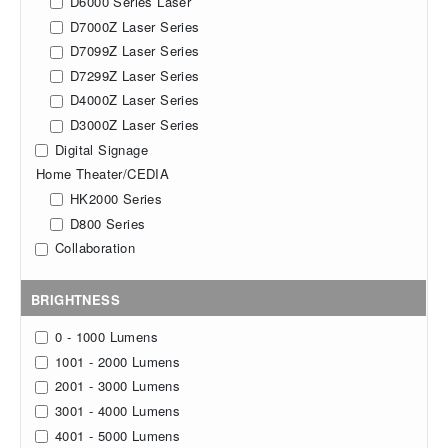
D6000 Series Laser
D7000Z Laser Series
D7099Z Laser Series
D7299Z Laser Series
D4000Z Laser Series
D3000Z Laser Series
Digital Signage
Home Theater/CEDIA
HK2000 Series
D800 Series
Collaboration
BRIGHTNESS
0 - 1000 Lumens
1001 - 2000 Lumens
2001 - 3000 Lumens
3001 - 4000 Lumens
4001 - 5000 Lumens