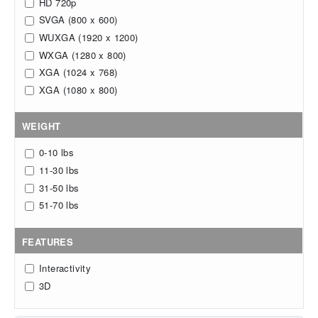
HD 720p
SVGA (800 x 600)
WUXGA (1920 x 1200)
WXGA (1280 x 800)
XGA (1024 x 768)
XGA (1080 x 800)
WEIGHT
0-10 lbs
11-30 lbs
31-50 lbs
51-70 lbs
FEATURES
Interactivity
3D