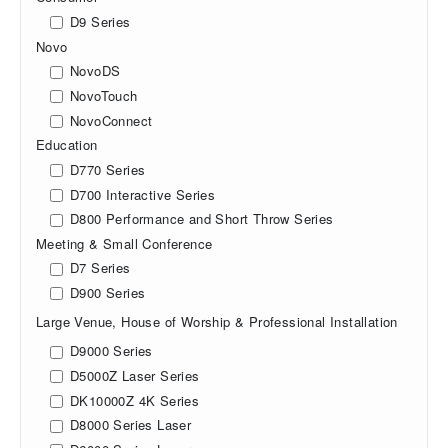
D9 Series
Novo
NovoDS
NovoTouch
NovoConnect
Education
D770 Series
D700 Interactive Series
D800 Performance and Short Throw Series
Meeting & Small Conference
D7 Series
D900 Series
Large Venue, House of Worship & Professional Installation
D9000 Series
D5000Z Laser Series
DK10000Z 4K Series
D8000 Series Laser