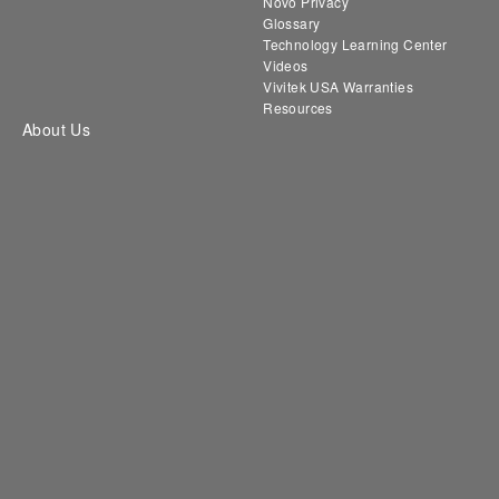
Novo Privacy
Glossary
Technology Learning Center
Videos
Vivitek USA Warranties
Resources
About Us