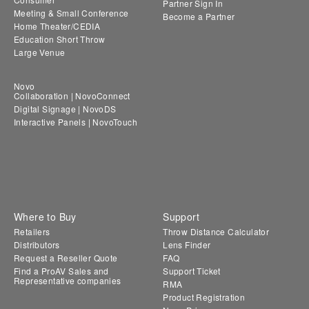
Partner Sign In
Meeting & Small Conference
Become a Partner
Home Theater/CEDIA
Education Short Throw
Large Venue
Novo
Collaboration | NovoConnect
Digital Signage | NovoDS
Interactive Panels | NovoTouch
Where to Buy
Support
Retailers
Throw Distance Calculator
Distributors
Lens Finder
Request a Reseller Quote
FAQ
Find a ProAV Sales and
Support Ticket
Representative companies
RMA
Product Registration