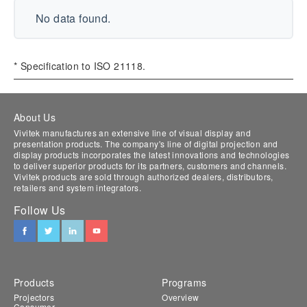
No data found.
* Specification to ISO 21118.
About Us
Vivitek manufactures an extensive line of visual display and
presentation products. The company's line of digital projection and
display products incorporates the latest innovations and technologies
to deliver superior products for its partners, customers and channels.
Vivitek products are sold through authorized dealers, distributors,
retailers and system integrators.
Follow Us
Products
Programs
Projectors
Overview
Consumer