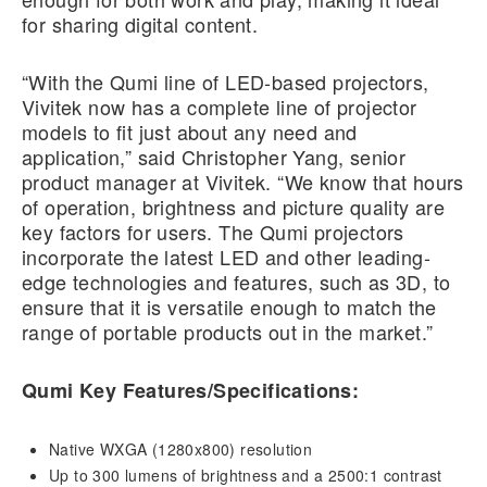
for sharing digital content.
“With the Qumi line of LED-based projectors,
Vivitek now has a complete line of projector
models to fit just about any need and
application,” said Christopher Yang, senior
product manager at Vivitek. “We know that hours
of operation, brightness and picture quality are
key factors for users. The Qumi projectors
incorporate the latest LED and other leading-
edge technologies and features, such as 3D, to
ensure that it is versatile enough to match the
range of portable products out in the market.”
Qumi Key Features/Specifications:
Native WXGA (1280x800) resolution
Up to 300 lumens of brightness and a 2500:1 contrast