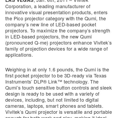
LAS VEGAS
Corporation, a leading manufacturer of
innovative visual presentation products, enters
the Pico projector category with the Qumi, the
company’s new line of LED-based pocket
projectors. To maximize the company’s strength
in LED-based projectors, the new Qumi
(pronounced Q-me) projectors enhance Vivitek’s
family of projection devices for a wide range of
applications.
Weighing in at only 1.6 pounds, the Qumi is the
first pocket projector to be 3D-ready via Texas
Instruments’ DLP® Link™ technology. The
Qumi’s touch sensitive button controls and sleek
design is ready to be used with a variety of
devices, including, but not limited to digital
cameras, laptops, smart phones and tablets.
Vivitek’s Qumi projector is versatile and portable
enough for both work and play, making it ideal