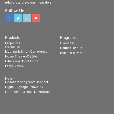
retailers and system integrators.
Follow Us
Products
Programs
Projectors
Overview
Consumer
Partner Sign In
Meeting & Small Conference
Become a Partner
Home Theater/CEDIA
Education Short Throw
Large Venue
Novo
Collaboration | NovoConnect
Digital Signage | NovoDS
Interactive Panels | NovoTouch