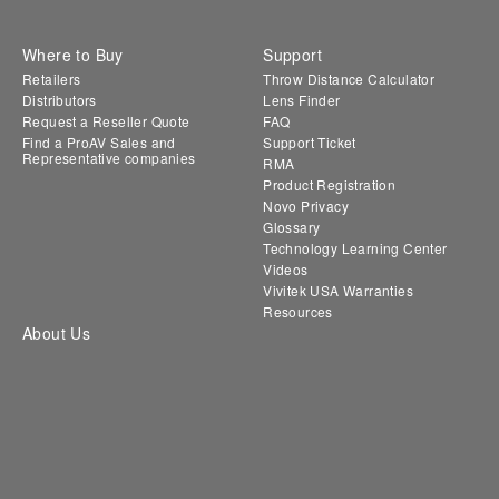
Where to Buy
Support
Retailers
Throw Distance Calculator
Distributors
Lens Finder
Request a Reseller Quote
FAQ
Find a ProAV Sales and
Support Ticket
Representative companies
RMA
Product Registration
Novo Privacy
Glossary
Technology Learning Center
Videos
Vivitek USA Warranties
Resources
About Us