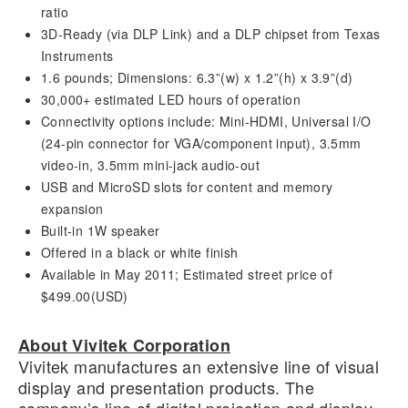
ratio
3D-Ready (via DLP Link) and a DLP chipset from Texas
Instruments
1.6 pounds; Dimensions: 6.3”(w) x 1.2”(h) x 3.9”(d)
30,000+ estimated LED hours of operation
Connectivity options include: Mini-HDMI, Universal I/O
(24-pin connector for VGA/component input), 3.5mm
video-in, 3.5mm mini-jack audio-out
USB and MicroSD slots for content and memory
expansion
Built-in 1W speaker
Offered in a black or white finish
Available in May 2011; Estimated street price of
$499.00(USD)
About Vivitek Corporation
Vivitek manufactures an extensive line of visual
display and presentation products. The