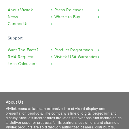
About Vivitek
Press Releases
News
Where to Buy
Contact Us
Support
Want The Facts?
Product Registration
RMA Request
Vivitek USA Warranties
Lens Calculator
About Us
Vivitek manufactures an extensive line of visual display and
presentation products. The company's line of digital projection and
display products incorporates the latest innovations and technologies
to deliver superior products for its partners, customers and channels.
Vivitek products are sold through authorized dealers, distributors,