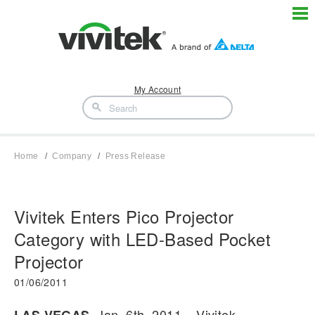
My Account
Home
Company
Press Release
Vivitek Enters Pico Projector
Category with LED-Based Pocket
Projector
01/06/2011
, Jan. 6th, 2011 – Vivitek