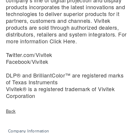
company’s line of digital projection and display
products incorporates the latest innovations and
technologies to deliver superior products for it
partners, customers and channels. Vivitek
products are sold through authorized dealers,
distributors, retailers and system integrators. For
more information
Click Here
.
Twitter.com/Vivitek
Facebook/Vivitek
DLP® and BrilliantColor™ are registered marks
of Texas Instruments
Vivitek® is a registered trademark of Vivitek
Corporation
Back
Company Information