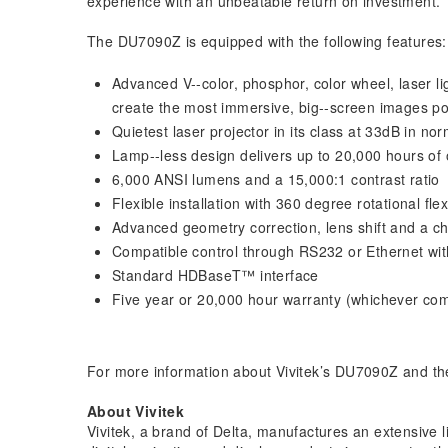
experience with an unbeatable return on investment.
The DU7090Z is equipped with the following features:
Advanced V-­‐color, phosphor, color wheel, laser li
create the most immersive, big-­‐screen images po
Quietest laser projector in its class at 33dB in n
Lamp-­‐less design delivers up to 20,000 hours of 
6,000 ANSI lumens and a 15,000:1 contrast ratio
Flexible installation with 360 degree rotational flexi
Advanced geometry correction, lens shift and a choi
Compatible control through RS232 or Ethernet wit
Standard HDBaseT™ interface
Five year or 20,000 hour warranty (whichever com
For more information about Vivitek’s DU7090Z and the
About Vivitek
Vivitek, a brand of Delta, manufactures an extensive li