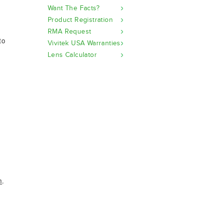
Want The Facts?
Product Registration
RMA Request
to
Vivitek USA Warranties
Lens Calculator
m
.