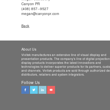
Canyon PR
(408) 857-­‐9527
megan@canyonpr.com
Back
About Us
Vivitek manufactures an extensive line of visual display and
presentation products. The company's line of digital projectio
display products incorporates the latest innovations and
technologies to deliver superior products for its partners, cus
and channels. Vivitek products are sold through authorized de
distributors, retailers and system integrators.
Follow Us