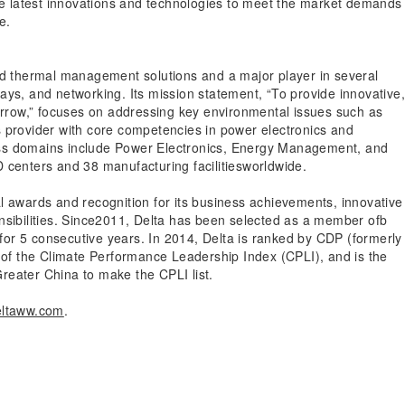
the latest innovations and technologies to meet the market demands
e.
and thermal management solutions and a major player in several
ays, and networking. Its mission statement, “To provide innovative
omorrow,” focuses on addressing key environmental issues such as
s provider with core competencies in power electronics and
ess domains include Power Electronics, Energy Management, and
 centers and 38 manufacturing facilitiesworldwide.
l awards and recognition for its business achievements, innovative
nsibilities. Since2011, Delta has been selected as a member ofb
or 5 consecutive years. In 2014, Delta is ranked by CDP (formerly
el of the Climate Performance Leadership Index (CPLI), and is the
reater China to make the CPLI list.
ltaww.com
.