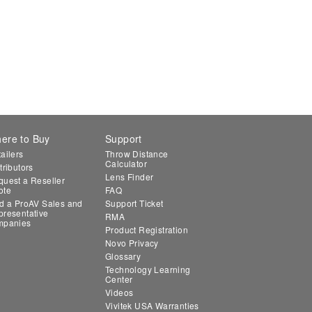
ere to Buy
Support
ailers
Throw Distance
Calculator
tributors
Lens Finder
uest a Reseller
ote
FAQ
d a ProAV Sales and
Support Ticket
resentative
RMA
mpanies
Product Registration
Novo Privacy
Glossary
Technology Learning
Center
Videos
Vivitek USA Warranties