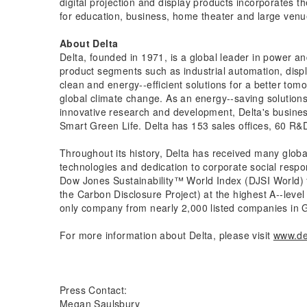
digital projection and display products incorporates 
for education, business, home theater and large venu
About Delta
Delta, founded in 1971, is a global leader in power 
product segments such as industrial automation, displ
clean and energy-­‐efficient solutions for a better t
global climate change. As an energy-­‐saving solution
innovative research and development, Delta's busin
Smart Green Life. Delta has 153 sales offices, 60 R&D
Throughout its history, Delta has received many globa
technologies and dedication to corporate social respo
Dow Jones Sustainability™ World Index (DJSI World) f
the Carbon Disclosure Project) at the highest A-­‐lev
only company from nearly 2,000 listed companies in G
For more information about Delta, please visit
www.de
Press Contact:
Megan Saulsbury