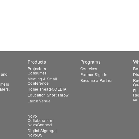
Products
Programs
Wh
Projectors
Overview
Ret
Consumer
n and
Partner Sign In
Dis
Meeting & Small
Become a Partner
Req
Conference
tomers
Qu
alers,
Home Theater/CEDIA
Fin
Education Short Throw
Rep
co
Large Venue
Novo
Collaboration |
NovoConnect
Digital Signage |
NovoDS