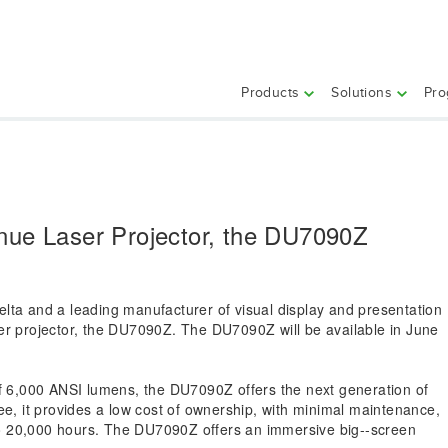
Products
Solutions
Pro
nue Laser Projector, the DU7090Z
elta and a leading manufacturer of visual display and presentation
ser projector, the DU7090Z. The DU7090Z will be available in June
of 6,000 ANSI lumens, the DU7090Z offers the next generation of
ree, it provides a low cost of ownership, with minimal maintenance,
p to 20,000 hours. The DU7090Z offers an immersive big-­‐screen