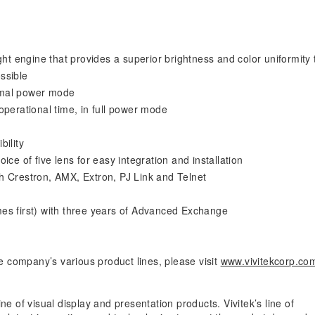
ght engine that provides a superior brightness and color uniformity 
ssible
ormal power mode
operational time, in full power mode
bility
ce of five lens for easy integration and installation
h Crestron, AMX, Extron, PJ Link and Telnet
es first) with three years of Advanced Exchange
 company’s various product lines, please visit
www.vivitekcorp.co
ne of visual display and presentation products. Vivitek’s line of