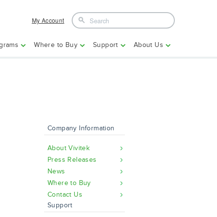
My Account
grams
Where to Buy
Support
About Us
Company Information
About Vivitek
Press Releases
News
Where to Buy
Contact Us
Support