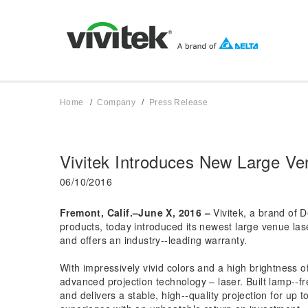
Home
Company
Press Release
Vivitek Introduces New Large Ve
06/10/2016
Fremont, Calif.–June X, 2016 –
Vivitek, a brand of D
products, today introduced its newest large venue la
and offers an industry-­‐leading warranty.
With impressively vivid colors and a high brightness 
advanced projection technology – laser. Built lamp-­‐f
and delivers a stable, high-­‐quality projection for u