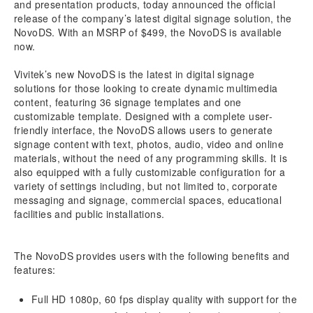
and presentation products, today announced the official
release of the company’s latest digital signage solution, the
NovoDS. With an MSRP of $499, the NovoDS is available
now.
Vivitek’s new NovoDS is the latest in digital signage
solutions for those looking to create dynamic multimedia
content, featuring 36 signage templates and one
customizable template. Designed with a complete user-
friendly interface, the NovoDS allows users to generate
signage content with text, photos, audio, video and online
materials, without the need of any programming skills. It is
also equipped with a fully customizable configuration for a
variety of settings including, but not limited to, corporate
messaging and signage, commercial spaces, educational
facilities and public installations.
The NovoDS provides users with the following benefits and
features:
Full HD 1080p, 60 fps display quality with support for the