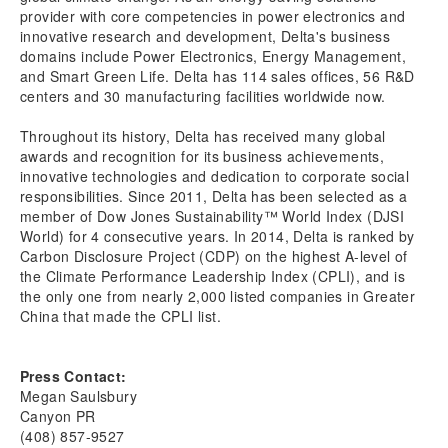
provider with core competencies in power electronics and
innovative research and development, Delta's business
domains include Power Electronics, Energy Management,
and Smart Green Life. Delta has 114 sales offices, 56 R&D
centers and 30 manufacturing facilities worldwide now.
Throughout its history, Delta has received many global
awards and recognition for its business achievements,
innovative technologies and dedication to corporate social
responsibilities. Since 2011, Delta has been selected as a
member of Dow Jones Sustainability™ World Index (DJSI
World) for 4 consecutive years. In 2014, Delta is ranked by
Carbon Disclosure Project (CDP) on the highest A-level of
the Climate Performance Leadership Index (CPLI), and is
the only one from nearly 2,000 listed companies in Greater
China that made the CPLI list.
Press Contact:
Megan Saulsbury
Canyon PR
(408) 857-9527