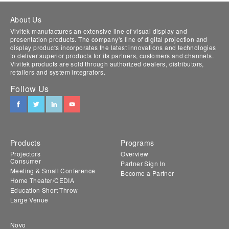
About Us
Vivitek manufactures an extensive line of visual display and
presentation products. The company's line of digital projection and
display products incorporates the latest innovations and technologies
to deliver superior products for its partners, customers and channels.
Vivitek products are sold through authorized dealers, distributors,
retailers and system integrators.
Follow Us
Products
Programs
Projectors
Overview
Consumer
Partner Sign In
Meeting & Small Conference
Become a Partner
Home Theater/CEDIA
Education Short Throw
Large Venue
Novo