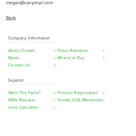
megan@canyonpr.com
Back
Company Information
About Vivitek
Press Releases
News
Where to Buy
Contact Us
Support
Want The Facts?
Product Registration
RMA Request
Vivitek USA Warranties
Lens Calculator