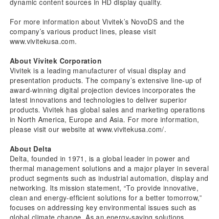
dynamic content sources in HD display quality.
For more information about Vivitek’s NovoDS and the
company’s various product lines, please visit
www.
vivitekusa.com
.
About Vivitek Corporation
Vivitek is a leading manufacturer of visual display and
presentation products. The company’s extensive line-up of
award-winning digital projection devices incorporates the
latest innovations and technologies to deliver superior
products. Vivitek has global sales and marketing operations
in North America, Europe and Asia. For more information,
please visit our website at www.vivitekusa.com/.
About Delta
Delta, founded in 1971, is a global leader in power and
thermal management solutions and a major player in several
product segments such as industrial automation, display and
networking. Its mission statement, “To provide innovative,
clean and energy-efficient solutions for a better tomorrow,”
focuses on addressing key environmental issues such as
global climate change. As an energy-saving solutions