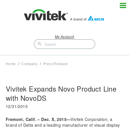
My Account
Home
Company
Press Release
Vivitek Expands Novo Product Line
with NovoDS
12/31/2015
Fremont, Calif. – Dec. X, 2015—
Vivitek Corporation, a
brand of Delta and a leading manufacturer of visual display