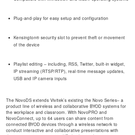
Plug-and-play for easy setup and configuration
Kensington® security slot to prevent theft or movement
of the device
Playlist editing – including, RSS, Twitter, built-in widget,
IP streaming (RTSP/RTP), real-time message updates,
USB and IP camera inputs
The NovoDS extends Vivitek’s existing the Novo Series– a
product line of wireless and collaborative BYOD systems for
the workplace and classroom. With NovoPRO and
NovoConnect, up to 64 users can share content from
connected BYOD devices through a wireless network to
conduct interactive and collaborative presentations with