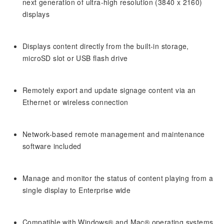
next generation of ultra-high resolution (3840 x 2160)
displays
Displays content directly from the built-in storage,
microSD slot or USB flash drive
Remotely export and update signage content via an
Ethernet or wireless connection
Network-based remote management and maintenance
software included
Manage and monitor the status of content playing from a
single display to Enterprise wide
Compatible with Windows® and Mac® operating systems