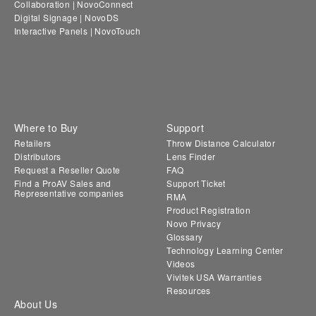
Collaboration | NovoConnect
Digital Signage | NovoDS
Interactive Panels | NovoTouch
Where to Buy
Support
Retailers
Throw Distance Calculator
Distributors
Lens Finder
Request a Reseller Quote
FAQ
Find a ProAV Sales and
Support Ticket
Representative companies
RMA
Product Registration
Novo Privacy
Glossary
Technology Learning Center
Videos
Vivitek USA Warranties
Resources
About Us